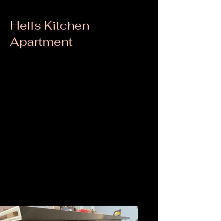
Hells Kitchen
Apartment