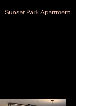
Sunset Park Apartment